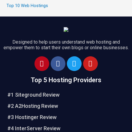
Top 10 Web Hostings
Designed to help users understand web hosting and
empower them to start their own blogs or online businesses.
Top 5 Hosting Providers
#1 Siteground Review
#2 A2Hosting Review
#3 Hostinger Review
#4 InterServer Review