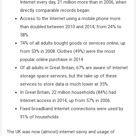
Internet every day, 21 million more than in 2006, when
directly comparable records began.
Access to the Internet using a mobile phone more
than doubled between 2010 and 2014, from 24% to
58%.
74% of all adults bought goods or services online, up
from 53% in 2008. Clothes (49%) were the most
popular online purchase in 2014.
Of all adults in Great Britain, 67% are aware of Internet
storage space services, but the take up of these
services to store data is much lower at 35%.
In Great Britain, 22 million households (84%) had
Internet access in 2014, up from 57% in 2006.
Fixed broadband Internet connections were used by
91% of households.
The UK was now (almost) internet savvy and usage of