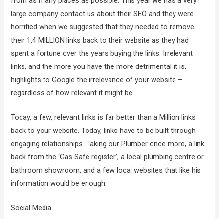
from as many places as possible. This year we has a very
large company contact us about their SEO and they were
horrified when we suggested that they needed to remove
their 1.4 MILLION links back to their website as they had
spent a fortune over the years buying the links. Irrelevant
links, and the more you have the more detrimental it is,
highlights to Google the irrelevance of your website –
regardless of how relevant it might be.
Today, a few, relevant links is far better than a Million links
back to your website. Today, links have to be built through
engaging relationships. Taking our Plumber once more, a link
back from the ‘Gas Safe register’, a local plumbing centre or
bathroom showroom, and a few local websites that like his
information would be enough.
Social Media