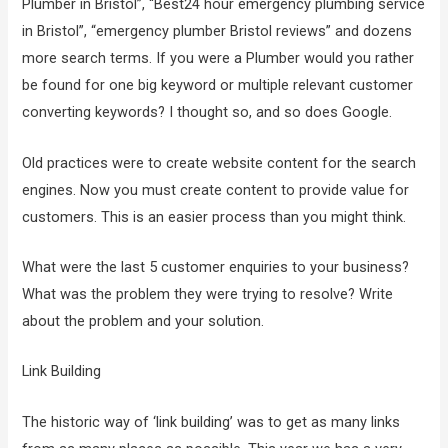
Plumber in Bristol”, “Best24 hour emergency plumbing service
in Bristol”, “emergency plumber Bristol reviews” and dozens
more search terms. If you were a Plumber would you rather
be found for one big keyword or multiple relevant customer
converting keywords? I thought so, and so does Google.
Old practices were to create website content for the search
engines. Now you must create content to provide value for
customers. This is an easier process than you might think.
What were the last 5 customer enquiries to your business?
What was the problem they were trying to resolve? Write
about the problem and your solution.
Link Building
The historic way of ‘link building’ was to get as many links