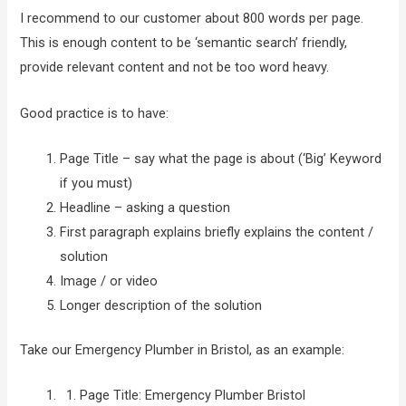
I recommend to our customer about 800 words per page.
This is enough content to be ‘semantic search’ friendly,
provide relevant content and not be too word heavy.
Good practice is to have:
Page Title – say what the page is about (‘Big’ Keyword
if you must)
Headline – asking a question
First paragraph explains briefly explains the content /
solution
Image / or video
Longer description of the solution
Take our Emergency Plumber in Bristol, as an example:
Page Title: Emergency Plumber Bristol