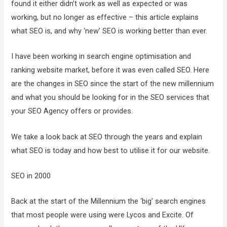
found it either didn’t work as well as expected or was
working, but no longer as effective – this article explains
what SEO is, and why ‘new’ SEO is working better than ever.
I have been working in search engine optimisation and
ranking website market, before it was even called SEO. Here
are the changes in SEO since the start of the new millennium
and what you should be looking for in the SEO services that
your SEO Agency offers or provides.
We take a look back at SEO through the years and explain
what SEO is today and how best to utilise it for our website.
SEO in 2000
Back at the start of the Millennium the ‘big’ search engines
that most people were using were Lycos and Excite. Of