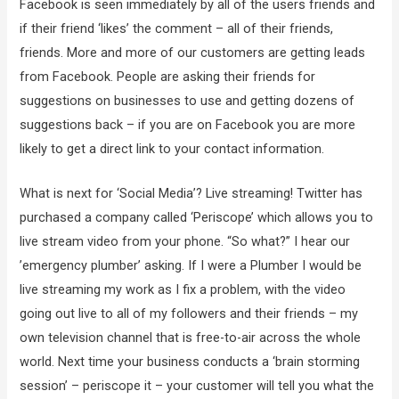
Facebook is seen immediately by all of the users friends and
if their friend ‘likes’ the comment – all of their friends,
friends. More and more of our customers are getting leads
from Facebook. People are asking their friends for
suggestions on businesses to use and getting dozens of
suggestions back – if you are on Facebook you are more
likely to get a direct link to your contact information.
What is next for ‘Social Media’? Live streaming! Twitter has
purchased a company called ‘Periscope’ which allows you to
live stream video from your phone. “So what?” I hear our
’emergency plumber’ asking. If I were a Plumber I would be
live streaming my work as I fix a problem, with the video
going out live to all of my followers and their friends – my
own television channel that is free-to-air across the whole
world. Next time your business conducts a ‘brain storming
session’ – periscope it – your customer will tell you what the