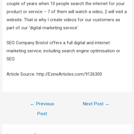
couple of years when 10 people search the internet for your
product or service – 7 of them will watch a video, 2 will visit a
website. That is why I create videos for our customers as
part of our ‘digital marketing service’.
SEO Company Bristol offers a full digital and internet
marketing service, including search engine optimisation or
SEO.
Article Source: http://EzineArticles.com/9126300
←
Previous
Next Post
→
Post