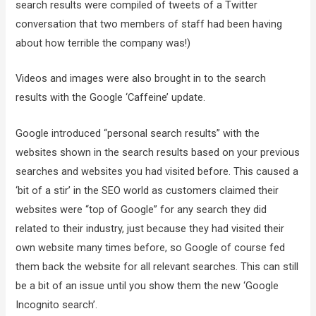
search results were compiled of tweets of a Twitter
conversation that two members of staff had been having
about how terrible the company was!)
Videos and images were also brought in to the search
results with the Google ‘Caffeine’ update.
Google introduced “personal search results” with the
websites shown in the search results based on your previous
searches and websites you had visited before. This caused a
‘bit of a stir’ in the SEO world as customers claimed their
websites were “top of Google” for any search they did
related to their industry, just because they had visited their
own website many times before, so Google of course fed
them back the website for all relevant searches. This can still
be a bit of an issue until you show them the new ‘Google
Incognito search’.