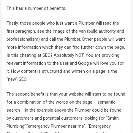
This has a number of benefits.
Firstly, those people who just want a Plumber will read the
first paragraph, see the image of the van (build authority and
professionalism) and call the Plumber. Other people will want
more information which they can find further down the page.
Is this cheating at SEO? Absolutely NOT. You are providing
relevant information to the user and Google will love you for
it. How content is structured and written on a page is the
“new” SEO.
The second benefit is that your website will start to be found
for a combination of the words on the page – semantic
search – in the example above the Plumber could be found
by customers and potential customers looking for “Smith
Plumbing”,”emergency Plumber near me”, “Emergency