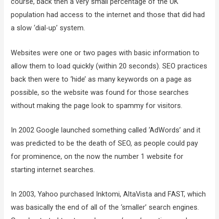
course, back then a very small percentage of the UK
population had access to the internet and those that did had
a slow ‘dial-up’ system.
Websites were one or two pages with basic information to
allow them to load quickly (within 20 seconds). SEO practices
back then were to ‘hide’ as many keywords on a page as
possible, so the website was found for those searches
without making the page look to spammy for visitors.
In 2002 Google launched something called ‘AdWords’ and it
was predicted to be the death of SEO, as people could pay
for prominence, on the now the number 1 website for
starting internet searches.
In 2003, Yahoo purchased Inktomi, AltaVista and FAST, which
was basically the end of all of the ‘smaller’ search engines.