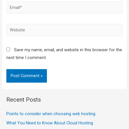
Save my name, email, and website in this browser for the
next time I comment.
Recent Posts
Points to consider when choosing web hosting
What You Need to Know About Cloud Hosting