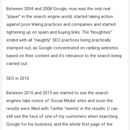
Between 2004 and 2008 Google, now was the only real
“player” in the search engine world, started taking action
against poor linking practices and companies and started
tightening up on spam and buying links. The ‘Noughties”
ended with all “naughty” SEO practices being practically
stamped out, as Google concentrated on ranking websites
based on their content and it’s relevance to the search being
carried out.
SEO in 2010
Between 2010 and 2015 we started to see the search
engines take notice of ‘Social Media’ sites and soon the
results were filled with Twitter ‘tweets’ in the results. (I can
still see the face of one of my customers when searching
Google for his business, and the whole first page of the