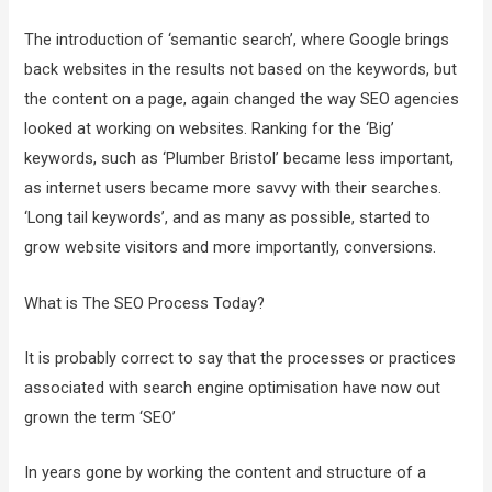
The introduction of ‘semantic search’, where Google brings
back websites in the results not based on the keywords, but
the content on a page, again changed the way SEO agencies
looked at working on websites. Ranking for the ‘Big’
keywords, such as ‘Plumber Bristol’ became less important,
as internet users became more savvy with their searches.
‘Long tail keywords’, and as many as possible, started to
grow website visitors and more importantly, conversions.
What is The SEO Process Today?
It is probably correct to say that the processes or practices
associated with search engine optimisation have now out
grown the term ‘SEO’
In years gone by working the content and structure of a