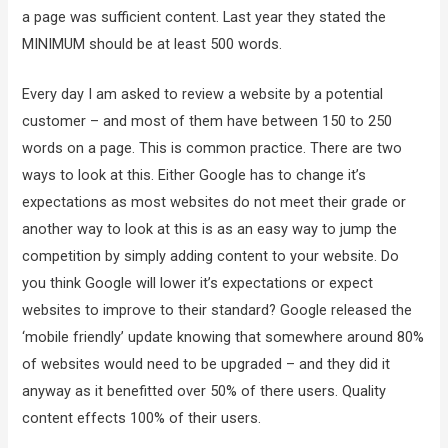
a page was sufficient content. Last year they stated the
MINIMUM should be at least 500 words.
Every day I am asked to review a website by a potential
customer – and most of them have between 150 to 250
words on a page. This is common practice. There are two
ways to look at this. Either Google has to change it’s
expectations as most websites do not meet their grade or
another way to look at this is as an easy way to jump the
competition by simply adding content to your website. Do
you think Google will lower it’s expectations or expect
websites to improve to their standard? Google released the
‘mobile friendly’ update knowing that somewhere around 80%
of websites would need to be upgraded – and they did it
anyway as it benefitted over 50% of there users. Quality
content effects 100% of their users.