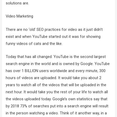
solutions are.
Video Marketing
There are no ‘old’ SEO practices for video as it just didn’t
exist and when YouTube started out it was for showing
funny videos of cats and the like.
Today that has all changed. YouTube is the second largest
search engine in the world and is owned by Google. YouTube
has over 1 BILLION users worldwide and every minute, 300
hours of videos are uploaded. It would take you about 2
years to watch all of the videos that will be uploaded in the
next hour. It would take you the rest of your life to watch all
the videos uploaded today. Google’s own statistics say that
by 2018 73% of searches put into a search engine will result
in the person watching a video. Think of it another way, in a