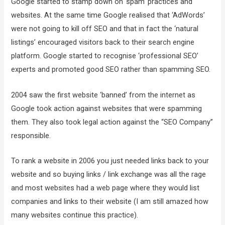
Google started to stamp down on ‘spam’ practices and
websites. At the same time Google realised that ‘AdWords’
were not going to kill off SEO and that in fact the ‘natural
listings’ encouraged visitors back to their search engine
platform. Google started to recognise ‘professional SEO’
experts and promoted good SEO rather than spamming SEO.
2004 saw the first website ‘banned’ from the internet as
Google took action against websites that were spamming
them. They also took legal action against the “SEO Company”
responsible.
To rank a website in 2006 you just needed links back to your
website and so buying links / link exchange was all the rage
and most websites had a web page where they would list
companies and links to their website (I am still amazed how
many websites continue this practice).