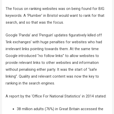
The focus on ranking websites was on being found for BIG
keywords. A ‘Plumber’ in Bristol would want to rank for that
search, and so that was the focus.
Google ‘Panda’ and ‘Penguin’ updates figuratively killed off
‘link exchanges’ with huge penalties for websites who had
irrelevant links pointing towards them. At the same time
Google introduced “no follow links” to allow websites to
provide relevant links to other websites and information
without penalising either party. It was the start of “safe
linking”. Quality and relevant content was now the key to
ranking in the search engines.
A report by the ‘Office For National Statistics’ in 2014 stated:
38 million adults (76%) in Great Britain accessed the