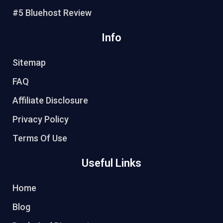
#5 Bluehost Review
Info
Sitemap
FAQ
Affiliate Disclosure
Privacy Policy
Terms Of Use
Useful Links
Home
Blog