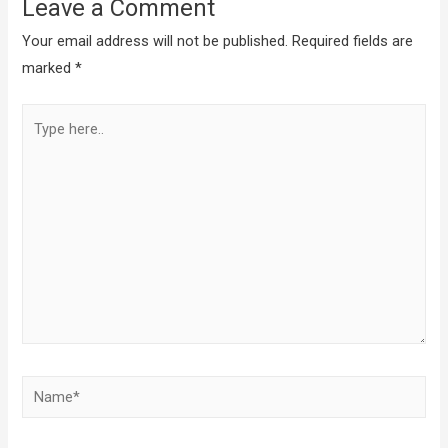
Leave a Comment
Your email address will not be published.
Required fields are
marked
*