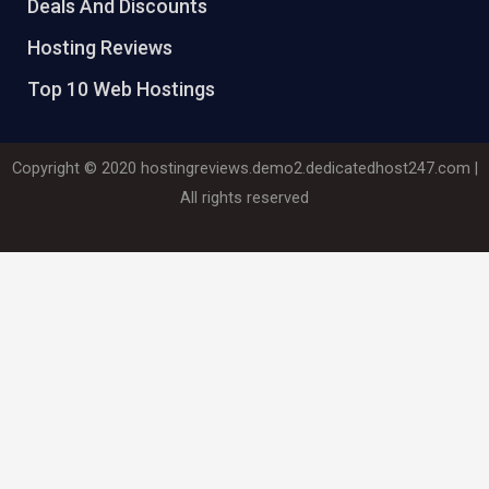
Deals And Discounts
Hosting Reviews
Top 10 Web Hostings
Copyright © 2020
hostingreviews.demo2.dedicatedhost247.com
|
All rights reserved