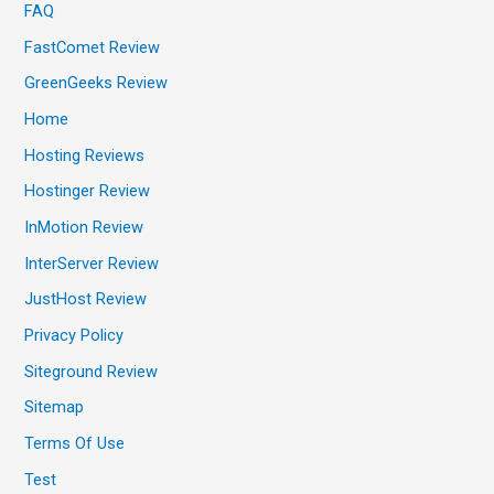
FAQ
FastComet Review
GreenGeeks Review
Home
Hosting Reviews
Hostinger Review
InMotion Review
InterServer Review
JustHost Review
Privacy Policy
Siteground Review
Sitemap
Terms Of Use
Test