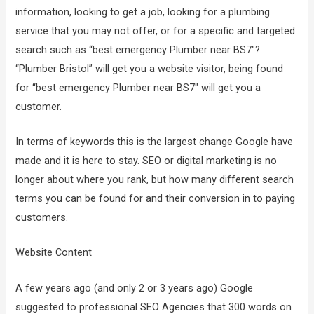
information, looking to get a job, looking for a plumbing
service that you may not offer, or for a specific and targeted
search such as “best emergency Plumber near BS7″?
“Plumber Bristol” will get you a website visitor, being found
for “best emergency Plumber near BS7″ will get you a
customer.
In terms of keywords this is the largest change Google have
made and it is here to stay. SEO or digital marketing is no
longer about where you rank, but how many different search
terms you can be found for and their conversion in to paying
customers.
Website Content
A few years ago (and only 2 or 3 years ago) Google
suggested to professional SEO Agencies that 300 words on