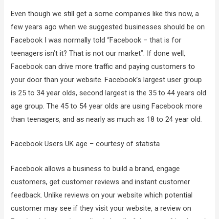
Even though we still get a some companies like this now, a
few years ago when we suggested businesses should be on
Facebook I was normally told “Facebook – that is for
teenagers isn’t it? That is not our market”. If done well,
Facebook can drive more traffic and paying customers to
your door than your website. Facebook’s largest user group
is 25 to 34 year olds, second largest is the 35 to 44 years old
age group. The 45 to 54 year olds are using Facebook more
than teenagers, and as nearly as much as 18 to 24 year old.
Facebook Users UK age – courtesy of statista
Facebook allows a business to build a brand, engage
customers, get customer reviews and instant customer
feedback. Unlike reviews on your website which potential
customer may see if they visit your website, a review on