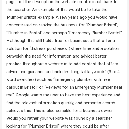
page, not the description the website creator input, back to
the searcher. An example of this would be to take the
‘Plumber Bristol’ example. A few years ago you would have
concentrated on ranking the business for “Plumber Bristol”,
“Plumber in Bristol” and perhaps “Emergency Plumber Bristol”
– although this still holds true for businesses that offer a
solution for ‘distress purchases’ (where time and a solution
outweigh the need for information and advice) better
practice throughout a website is to add content that offers
advice and guidance and includes ‘long tail keywords’ (3 or 4
word searches) such as “Emergency plumber with free
callout in Bristol” or “Reviews for an Emergency Plumber near
me”. Google wants the user to have the best experience and
find the relevant information quickly, and semantic search
achieves this. This is also sensible for a business owner.
Would you rather your website was found by a searcher
looking for “Plumber Bristol” where they could be after