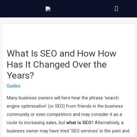
What Is SEO and How How
Has It Changed Over the
Years?
Guides
Many business owners will here hear the phrase ‘search
engine optimisation’ (or SEO) from friends in the business
community or even competitors and may consider it as a
route to increasing sales, but
what is SEO
? Alternatively, a
business owner may have tried ‘SEO services’ in the past and