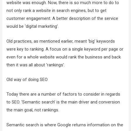
website was enough. Now, there is so much more to do to
not only rank a website in search engines, but to get
customer engagement. A better description of the service
would be ‘digital marketing’.
Old practices, as mentioned earlier, meant ‘big’ keywords
were key to ranking. A focus on a single keyword per page or
even for a whole website would rank the business and back
then it was all about ‘rankings’.
Old way of doing SEO
Today there are a number of factors to consider in regards
to SEO. ‘Semantic search’ is the main driver and conversion
the main goal, not rankings.
Semantic search is where Google returns information on the