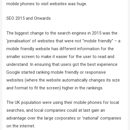
mobile phones to visit websites was huge.
SEO 2015 and Onwards
The biggest change to the search engines in 2015 was the
‘penalisation’ of websites that were not “mobile friendly” – a
mobile friendly website has different information for the
smaller screen to make it easier for the user to read and
understand. In ensuring that users got the best experience
Google started ranking mobile friendly or responsive
websites (where the website automatically changes its size
and format to fit the screen) higher in the rankings.
The UK population were using their mobile phones for local
searches, and local companies could at last gain an
advantage over the large corporates or ‘national’ companies
on the internet.