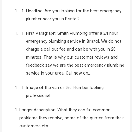
Headline: Are you looking for the best emergency
plumber near you in Bristol?
First Paragraph: Smith Plumbing offer a 24 hour
emergency plumbing service in Bristol. We do not
charge a call out fee and can be with you in 20
minutes. That is why our customer reviews and
feedback say we are the best emergency plumbing
service in your area. Call now on…
Image of the van or the Plumber looking
professional
Longer description: What they can fix, common
problems they resolve, some of the quotes from their
customers etc.