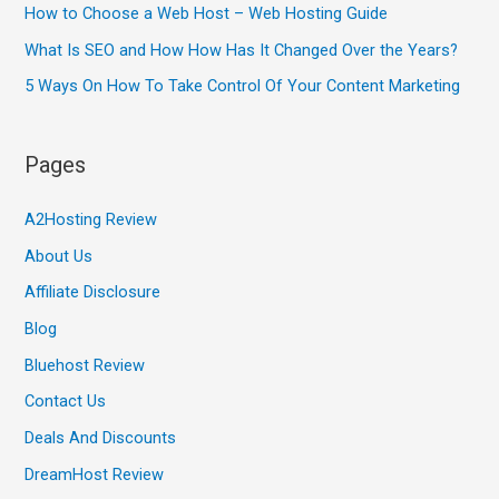
How to Choose a Web Host – Web Hosting Guide
What Is SEO and How How Has It Changed Over the Years?
5 Ways On How To Take Control Of Your Content Marketing
Pages
A2Hosting Review
About Us
Affiliate Disclosure
Blog
Bluehost Review
Contact Us
Deals And Discounts
DreamHost Review