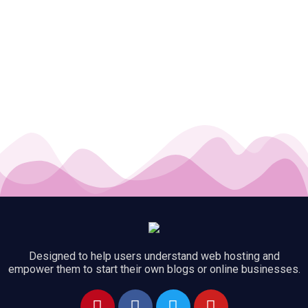
Designed to help users understand web hosting and
empower them to start their own blogs or online businesses.