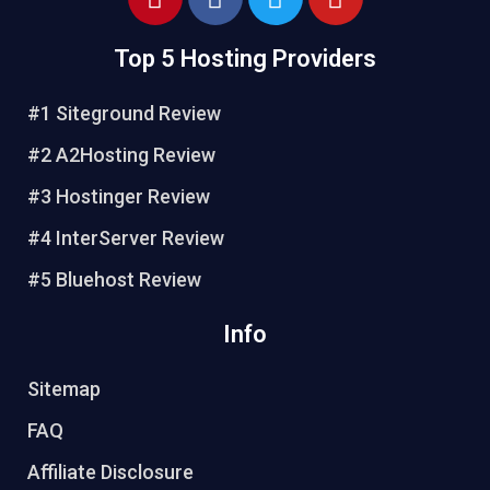
Top 5 Hosting Providers
#1 Siteground Review
#2 A2Hosting Review
#3 Hostinger Review
#4 InterServer Review
#5 Bluehost Review
Info
Sitemap
FAQ
Affiliate Disclosure