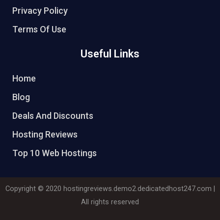
Privacy Policy
Terms Of Use
Useful Links
Home
Blog
Deals And Discounts
Hosting Reviews
Top 10 Web Hostings
Copyright © 2020
hostingreviews.demo2.dedicatedhost247.com
|
All rights reserved