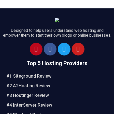
Designed to help users understand web hosting and
empower them to start their own blogs or online businesses.
Top 5 Hosting Providers
#1 Siteground Review
#2 A2Hosting Review
#3 Hostinger Review
#4 InterServer Review