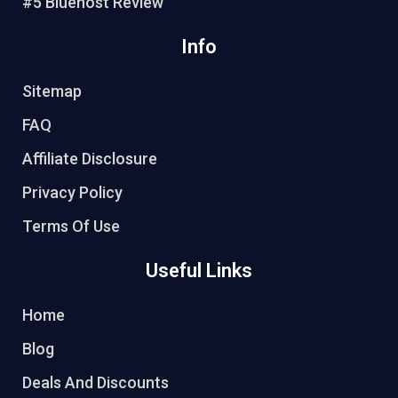
#5 Bluehost Review
Info
Sitemap
FAQ
Affiliate Disclosure
Privacy Policy
Terms Of Use
Useful Links
Home
Blog
Deals And Discounts