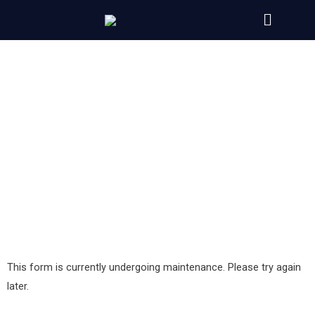
Contact us
Need help in deciding on the best website hosting?
Would you like more information?
Or Do you have a suggestion?
Don’t hesitate to contact us via the below form, we
will be happy to answer all your questions.
This form is currently undergoing maintenance. Please try again
later.