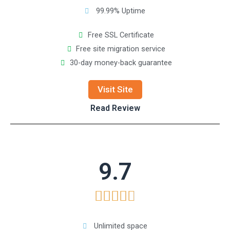
99.99% Uptime
Free SSL Certificate
Free site migration service
30-day money-back guarantee
Visit Site
Read Review
9.7





Unlimited space