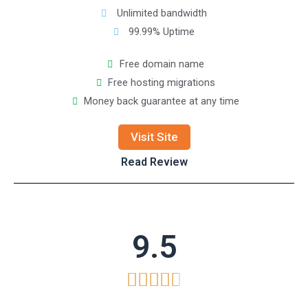
Unlimited bandwidth
99.99% Uptime
Free domain name
Free hosting migrations
Money back guarantee at any time
Visit Site
Read Review
9.5




