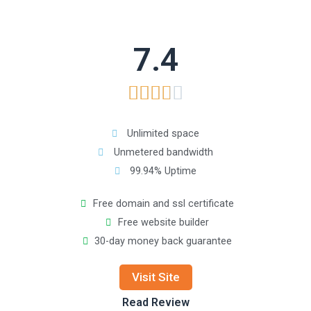
7.4





Unlimited space
Unmetered bandwidth
99.94% Uptime
Free domain and ssl certificate
Free website builder
30-day money back guarantee
Visit Site
Read Review