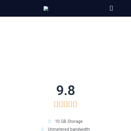
9.8





10 GB Storage
Unmetered bandwidth