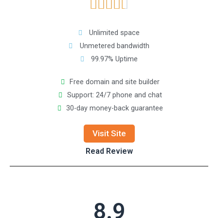





Unlimited space
Unmetered bandwidth
99.97% Uptime
Free domain and site builder
Support: 24/7 phone and chat
30-day money-back guarantee
Visit Site
Read Review
8.9