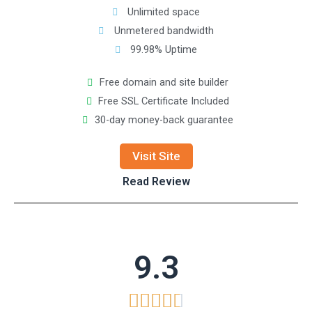
Unlimited space
Unmetered bandwidth
99.98% Uptime
Free domain and site builder
Free SSL Certificate Included
30-day money-back guarantee
Visit Site
Read Review
9.3




