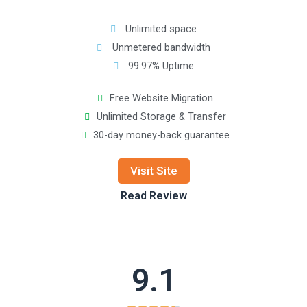
Unlimited space
Unmetered bandwidth
99.97% Uptime
Free Website Migration
Unlimited Storage & Transfer
30-day money-back guarantee
Visit Site
Read Review
9.1