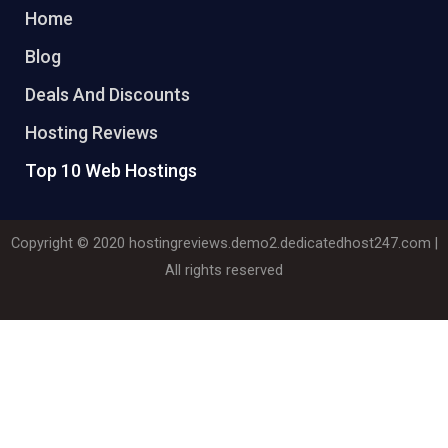
Home
Blog
Deals And Discounts
Hosting Reviews
Top 10 Web Hostings
Copyright © 2020
hostingreviews.demo2.dedicatedhost247.com
|
All rights reserved