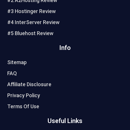
#2 A2Hosting Review
#3 Hostinger Review
#4 InterServer Review
#5 Bluehost Review
Info
Sitemap
FAQ
Affiliate Disclosure
Privacy Policy
Terms Of Use
Useful Links