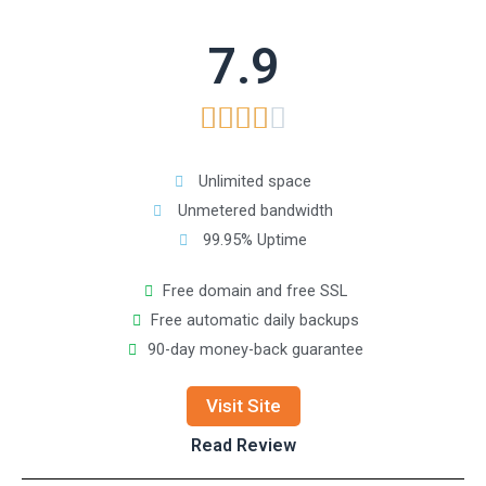
7.9





Unlimited space
Unmetered bandwidth
99.95% Uptime
Free domain and free SSL
Free automatic daily backups
90-day money-back guarantee
Visit Site
Read Review