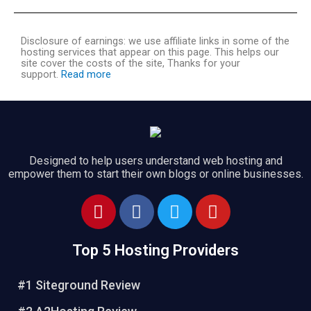
Disclosure of earnings: we use affiliate links in some of the
hosting services that appear on this page. This helps our
site cover the costs of the site, Thanks for your
support.
Read more
Designed to help users understand web hosting and
empower them to start their own blogs or online businesses.
Top 5 Hosting Providers
#1 Siteground Review